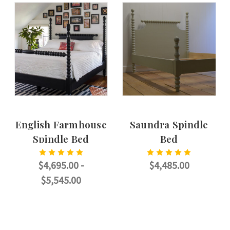
English Farmhouse
Saundra Spindle
Spindle Bed
Bed
$4,695.00 -
$4,485.00
$5,545.00
CHOOSE OPTIONS
CHOOSE OPTIONS