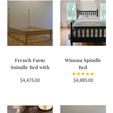
French Farm
Winona Spindle
Spindle Bed with
Bed
Petite Footboard
$4,475.00
$4,885.00
CHOOSE OPTIONS
CHOOSE OPTIONS