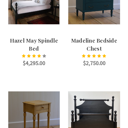
Hazel May Spindle
Madeline Bedside
Bed
Chest
$4,295.00
$2,750.00
CHOOSE OPTIONS
ADD TO CART