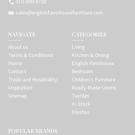
310-880-8720
sales@englishfarmhousefurniture.com
NAVIGATE
CATEGORIES
About us
Living
Terms & Conditions
Kitchen & Dining
Home
English Farmhouse
Contact
Bedroom
Trade and Hospitality
Children's Furniture
Inspiration
Ready-Made Linens
Sitemap
Textiles
In-Stock
Finishes
POPULAR BRANDS