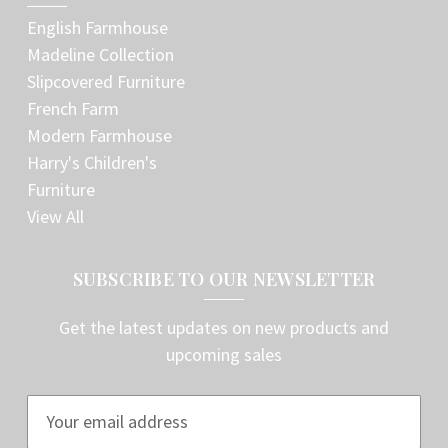
English Farmhouse
Madeline Collection
Slipcovered Furniture
French Farm
Modern Farmhouse
Harry's Children's
Furniture
View All
SUBSCRIBE TO OUR NEWSLETTER
Get the latest updates on new products and
upcoming sales
E
m