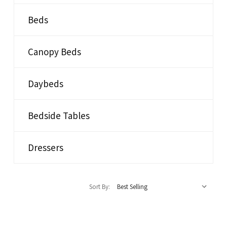
Beds
Canopy Beds
Daybeds
Bedside Tables
Dressers
Sort By: