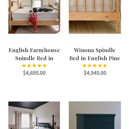
English Farmhouse
Winona Spindle
Spindle Bed in
Bed in English Pine
English Pine
$4,695.00
$4,945.00
CHOOSE OPTIONS
CHOOSE OPTIONS