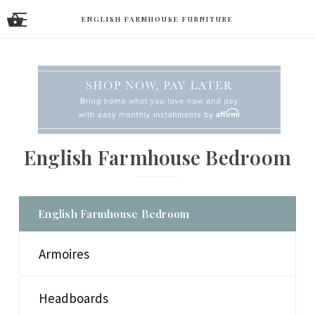
ENGLISH FARMHOUSE FURNITURE
English Farmhouse Bedroom
English Farmhouse Bedroom
Armoires
Headboards