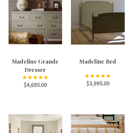
Madeline Grande
Madeline Bed
Dresser
$3,995.00
$4,695.00
CHOOSE OPTIONS
CHOOSE OPTIONS