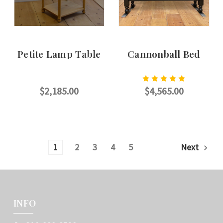
Petite Lamp Table
Cannonball Bed
$2,185.00
$4,565.00
CHOOSE OPTIONS
CHOOSE OPTIONS
1
2
3
4
5
Next
INFO