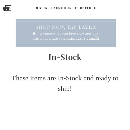
ENGLISH FARMHOUSE FURNITURE
In-Stock
These items are In-Stock and ready to
ship!