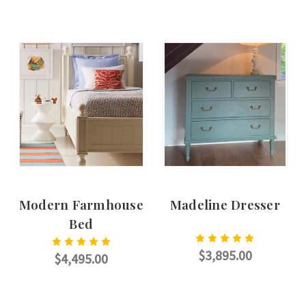
CHOOSE OPTIONS
CHOOSE OPTIONS
Modern Farmhouse
Madeline Dresser
Bed
$3,895.00
$4,495.00
CHOOSE OPTIONS
CHOOSE OPTIONS