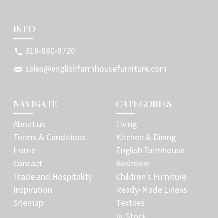
INFO
310-880-8720
sales@englishfarmhousefurniture.com
NAVIGATE
CATEGORIES
About us
Living
Terms & Conditions
Kitchen & Dining
Home
English Farmhouse
Contact
Bedroom
Trade and Hospitality
Children's Furniture
Inspiration
Ready-Made Linens
Sitemap
Textiles
In-Stock