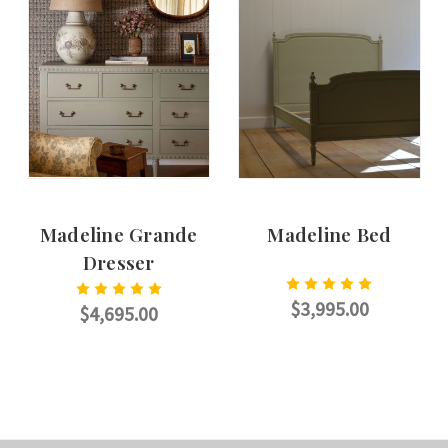
Madeline Grande
Madeline Bed
Dresser
$3,995.00
$4,695.00
CHOOSE OPTIONS
CHOOSE OPTIONS