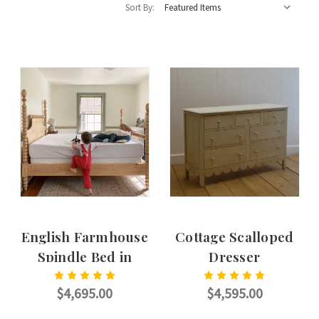
Sort By:
English Farmhouse
Cottage Scalloped
Spindle Bed in
Dresser
English Pine
$4,695.00
$4,595.00