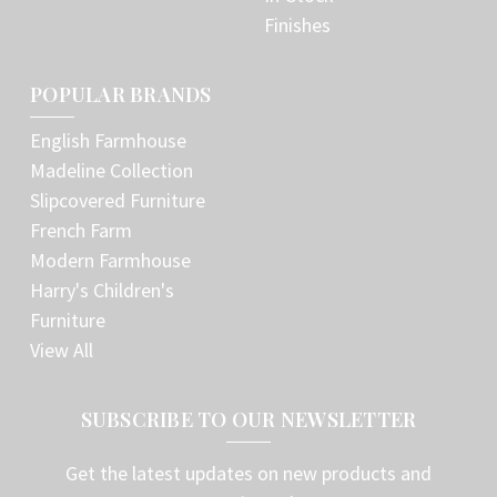
Finishes
POPULAR BRANDS
English Farmhouse
Madeline Collection
Slipcovered Furniture
French Farm
Modern Farmhouse
Harry's Children's
Furniture
View All
SUBSCRIBE TO OUR NEWSLETTER
Get the latest updates on new products and