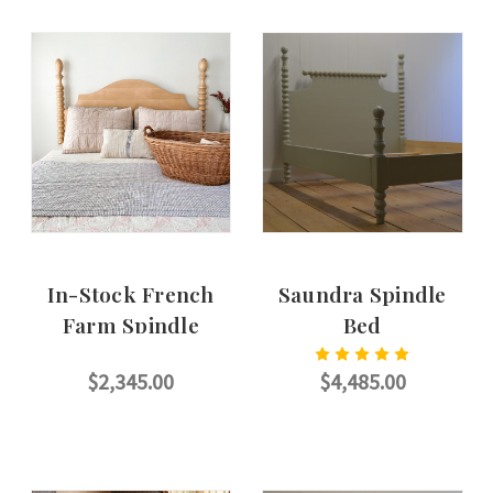
In-Stock French
Saundra Spindle
Farm Spindle
Bed
Headboard
$2,345.00
$4,485.00
ADD TO CART
CHOOSE OPTIONS