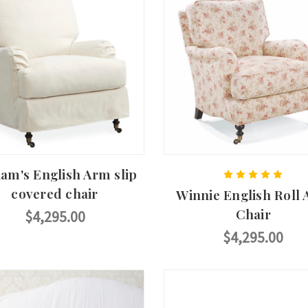
iam's English Arm slip
covered chair
Winnie English Roll
Chair
$4,295.00
$4,295.00