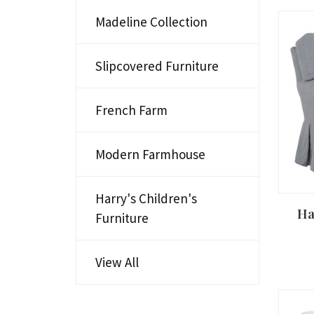
Madeline Collection
Slipcovered Furniture
French Farm
Modern Farmhouse
Harry's Children's
Ha
Furniture
View All