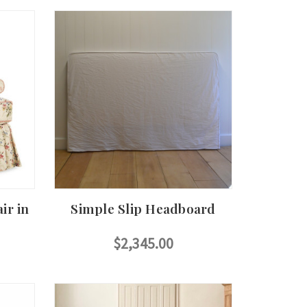
ir in
Simple Slip Headboard
$2,345.00