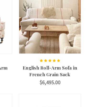
 Arm
English Roll-Arm Sofa in
French Grain Sack
$6,495.00