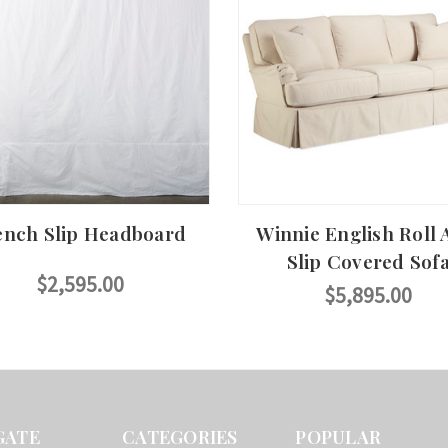
ench Slip Headboard
Winnie English Roll
Slip Covered Sof
$2,595.00
$5,895.00
GATE
CATEGORIES
POPULAR