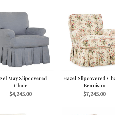
zel May Slipcovered
Hazel Slipcovered Cha
Chair
Bennison
$4,245.00
$7,245.00