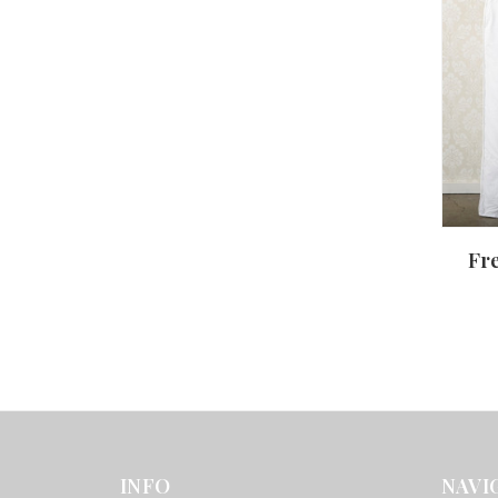
Fr
INFO
NAVI