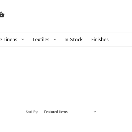
 Linens
Textiles
In-Stock
Finishes
Sort By: