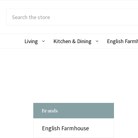
Search
Living
Kitchen & Dining
English Far
Brands
English Farmhouse