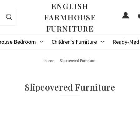
ENGLISH
FARMHOUSE
FURNITURE
mhouse Bedroom
Children's Furniture
Ready-Made
Home
Slipcovered Furniture
Slipcovered Furniture