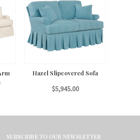
 Arm
Hazel Slipcovered Sofa
a
$5,945.00
SUBSCRIBE TO OUR NEWSLETTER