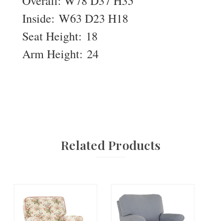
Overall: W78 D37 H35
Inside: W63 D23 H18
Seat Height: 18
Arm Height: 24
Related Products