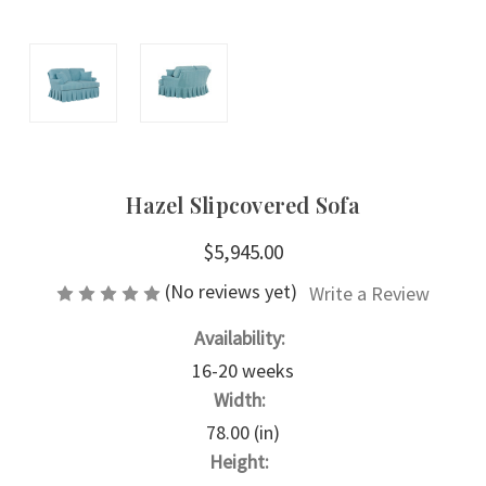
Hazel Slipcovered Sofa
$5,945.00
(No reviews yet)
Write a Review
Availability:
16-20 weeks
Width:
78.00 (in)
Height: