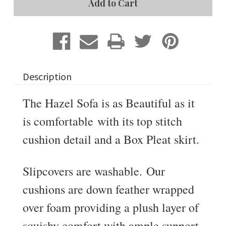
Slipcovered
Slipcovered
Sofa
Sofa
Description
The Hazel Sofa is as Beautiful as it
is comfortable with its top stitch
cushion detail and a Box Pleat skirt.
Slipcovers are washable. Our
cushions are down feather wrapped
over foam providing a plush layer of
squishy comfort with ample support.