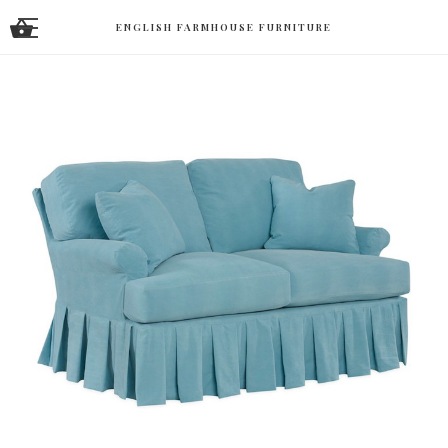
ENGLISH FARMHOUSE FURNITURE