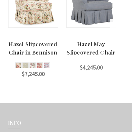
Hazel Slipcovered
Hazel May
Chair in Bennison
Slipcovered Chair
S
$4,245.00
$7,245.00
CHOOSE OPTIONS
CHOOSE OPTIONS
INFO