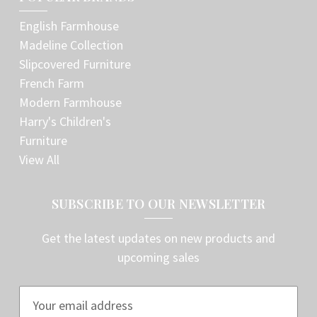
English Farmhouse
Madeline Collection
Slipcovered Furniture
French Farm
Modern Farmhouse
Harry's Children's
Furniture
View All
SUBSCRIBE TO OUR NEWSLETTER
Get the latest updates on new products and
upcoming sales
E
m