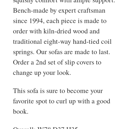
Bench-made by expert craftsman
since 1994, each piece is made to
order with kiln-dried wood and
traditional eight-way hand-tied coil
springs. Our sofas are made to last.
Order a 2nd set of slip covers to
change up your look.
This sofa is sure to become your
favorite spot to curl up with a good
book.