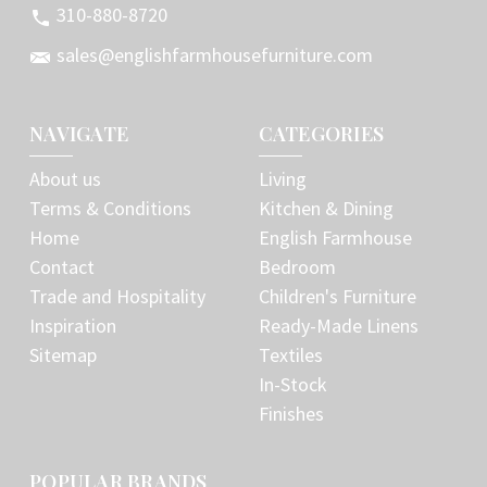
310-880-8720
sales@englishfarmhousefurniture.com
NAVIGATE
CATEGORIES
About us
Living
Terms & Conditions
Kitchen & Dining
Home
English Farmhouse
Contact
Bedroom
Trade and Hospitality
Children's Furniture
Inspiration
Ready-Made Linens
Sitemap
Textiles
In-Stock
Finishes
POPULAR BRANDS