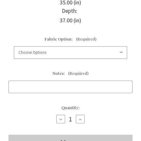
35.00 (in)
Depth:
37.00 (in)
Fabric Option:
(Required)
Notes:
(Required)
Current
Quantity:
Stock:
Decrease
Increase
Quantity
Quantity
of
of
Hazel
Hazel