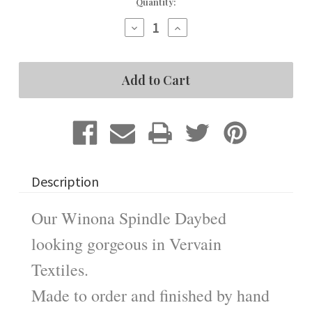
Current
Quantity:
Stock:
Decrease
Increase
Quantity
Quantity
of
of
Winona
Winona
Spindle
Spindle
Daybed
Daybed
Description
Our Winona Spindle Daybed
looking gorgeous in Vervain
Textiles.
Made to order and finished by hand