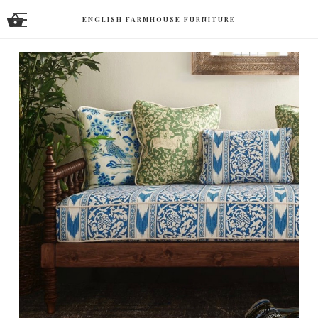
ENGLISH FARMHOUSE FURNITURE