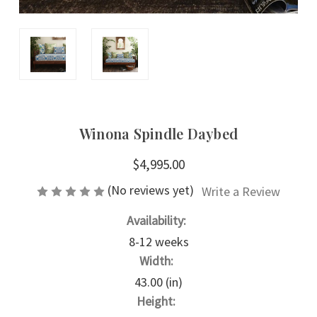
Winona Spindle Daybed
$4,995.00
(No reviews yet)
Write a Review
Availability:
8-12 weeks
Width:
43.00 (in)
Height: