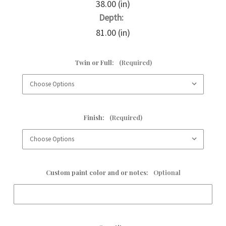
38.00 (in)
Depth:
81.00 (in)
Twin or Full:
(Required)
Finish:
(Required)
Custom paint color and or notes:
Optional