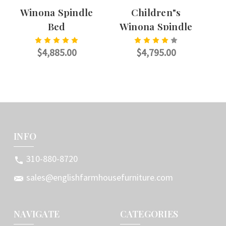
Winona Spindle
Children"s
W
Bed
Winona Spindle
Bed
$4,885.00
$4,795.00
CHOOSE OPTIONS
CHOOSE OPTIONS
INFO
310-880-8720
sales@englishfarmhousefurniture.com
NAVIGATE
CATEGORIES