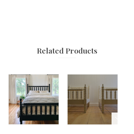
Related Products