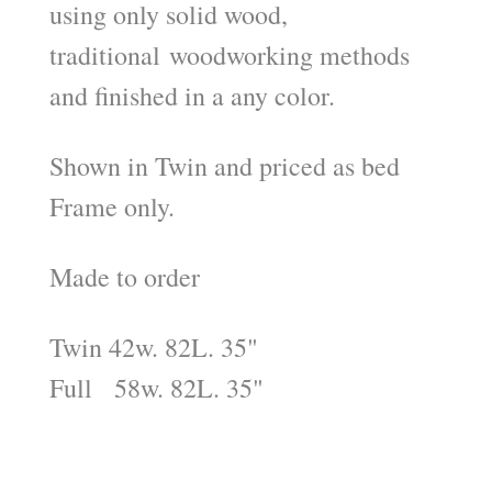
using only solid wood,
traditional woodworking methods
and finished in a any color.
Shown in Twin and priced as bed
Frame only.
Made to order
Twin 42w. 82L. 35"
Full 58w. 82L. 35"