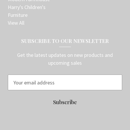
Harry's Children's
Furniture
View All
SUBSCRIBE TO OUR NEWSLETTER
Get the latest updates on new products and
upcoming sales
E
m
a
i
l
A
d