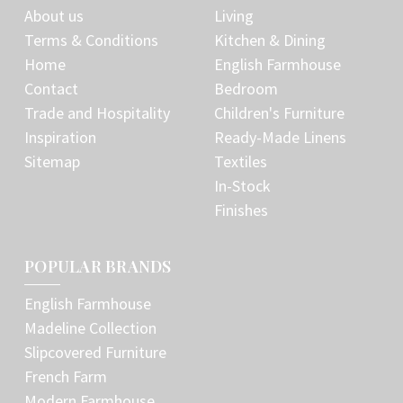
About us
Living
Terms & Conditions
Kitchen & Dining
Home
English Farmhouse
Contact
Bedroom
Trade and Hospitality
Children's Furniture
Inspiration
Ready-Made Linens
Sitemap
Textiles
In-Stock
Finishes
POPULAR BRANDS
English Farmhouse
Madeline Collection
Slipcovered Furniture
French Farm
Modern Farmhouse